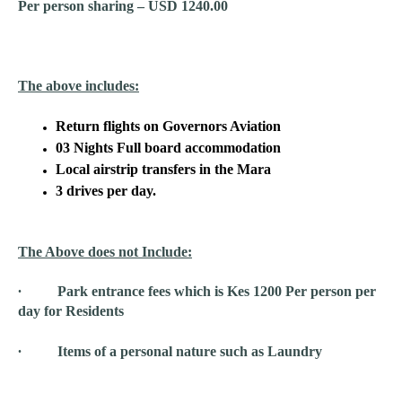
Per person sharing – USD 1240.00
The above includes:
Return flights on Governors Aviation
03 Nights Full board accommodation
Local airstrip transfers in the Mara
3 drives per day.
The Above does not Include:
∙ Park entrance fees which is Kes 1200 Per person per
day for Residents
∙ Items of a personal nature such as Laundry