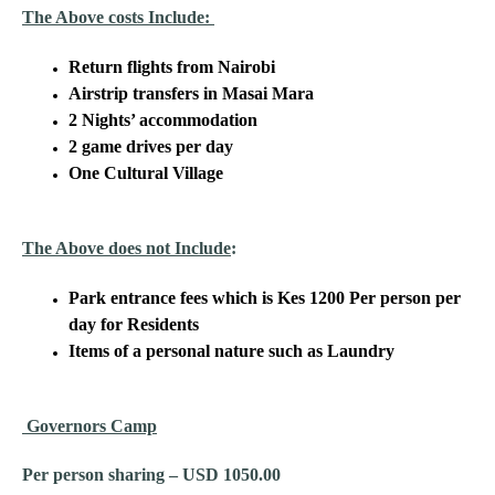
The Above costs Include:
Return flights from Nairobi
Airstrip transfers in Masai Mara
2 Nights’ accommodation
2 game drives per day
One Cultural Village
The Above does not Include
:
Park entrance fees which is Kes 1200 Per person per
day for Residents
Items of a personal nature such as Laundry
Governors Camp
Per person sharing – USD 1050.00