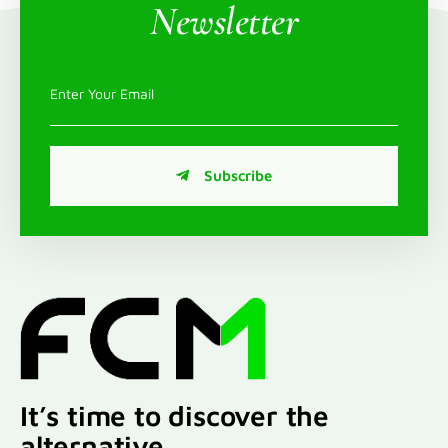
Newsletter
Subscribe
It’s time to discover the
alternative.