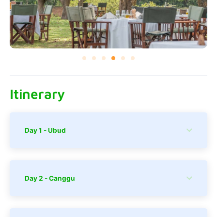
Itinerary
Day 1 - Ubud
Day 2 - Canggu