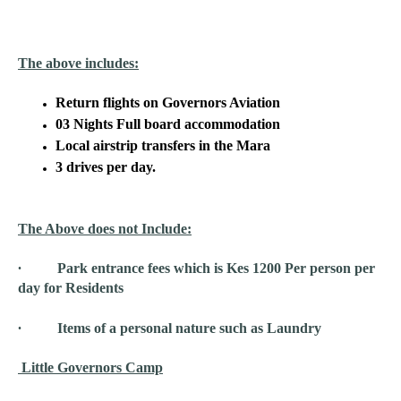
The above includes:
Return flights on Governors Aviation
03 Nights Full board accommodation
Local airstrip transfers in the Mara
3 drives per day.
The Above does not Include:
∙ Park entrance fees which is Kes 1200 Per person per
day for Residents
∙ Items of a personal nature such as Laundry
Little Governors Camp