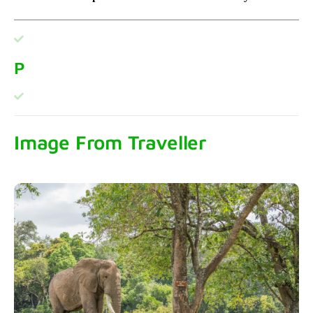
P
Image From Traveller