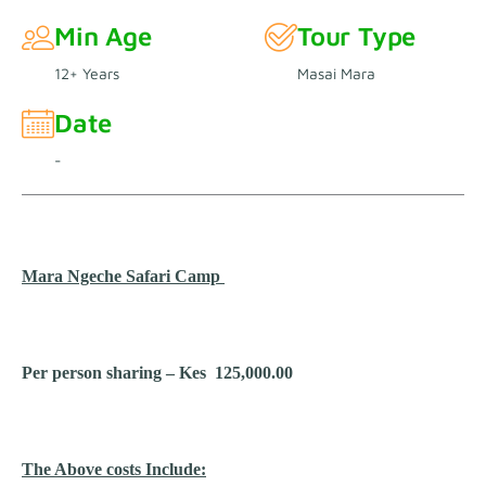
Min Age
Tour Type
12+ Years
Masai Mara
Date
-
Mara Ngeche Safari Camp
Per person sharing – Kes 125,000.00
The Above costs Include: