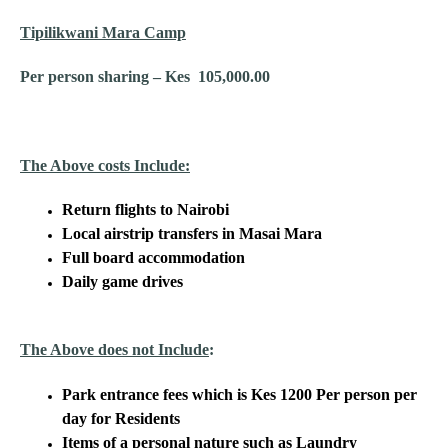
Tipilikwani Mara Camp
Per person sharing – Kes 105,000.00
The Above costs Include:
Return flights to Nairobi
Local airstrip transfers in Masai Mara
Full board accommodation
Daily game drives
The Above does not Include
:
Park entrance fees which is Kes 1200 Per person per
day for Residents
Items of a personal nature such as Laundry