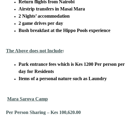
Return flights from Nairobi
Airstrip transfers in Masai Mara
2 Nights’ accommodation
2 game drives per day
Bush breakfast at the Hippo Pools experience
The Above does not Include
:
Park entrance fees which is Kes 1200 Per person per
day for Residents
Items of a personal nature such as Laundry
Mara Sarova Camp
Per Person Sharing – Kes 100,620.00