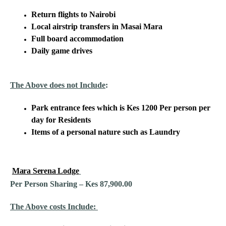
Return flights to Nairobi
Local airstrip transfers in Masai Mara
Full board accommodation
Daily game drives
The Above does not Include
:
Park entrance fees which is Kes 1200 Per person per
day for Residents
Items of a personal nature such as Laundry
Mara Serena Lodge
Per Person Sharing – Kes 87,900.00
The Above costs Include: