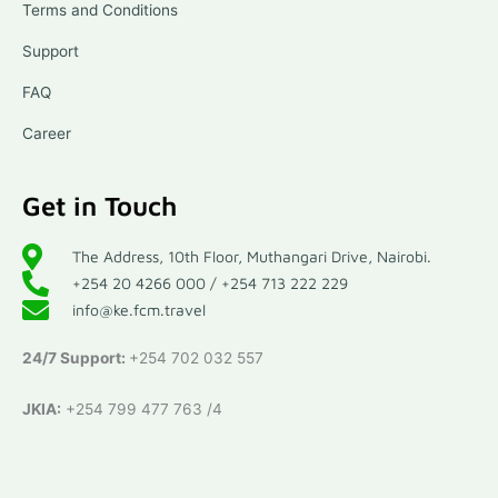
Terms and Conditions
Support
FAQ
Career
Get in Touch
The Address, 10th Floor, Muthangari Drive, Nairobi.
+254 20 4266 000 / +254 713 222 229
info@ke.fcm.travel
24/7 Support:
+254 702 032 557
JKIA:
+254 799 477 763 /4