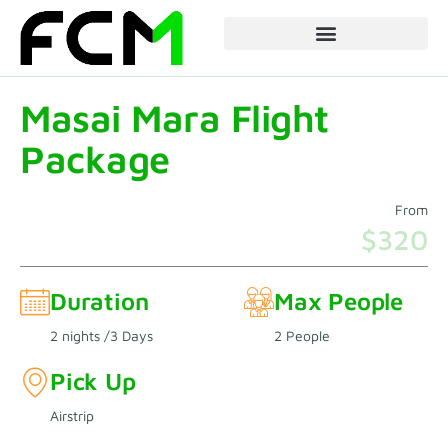
Skip
to
content
Masai Mara Flight
Package
From
$320
Duration
Max People
2 nights /3 Days
2 People
Pick Up
Airstrip