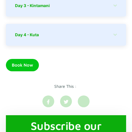
Day 3 - Kintamani
Day 4 - Kuta
Book Now
Share This :
Subscribe our