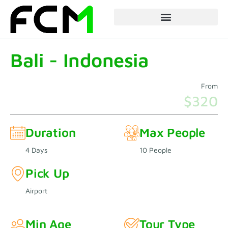
Skip
to
content
Bali - Indonesia
From
$320
Duration
Max People
4 Days
10 People
Pick Up
Airport
Min Age
Tour Type