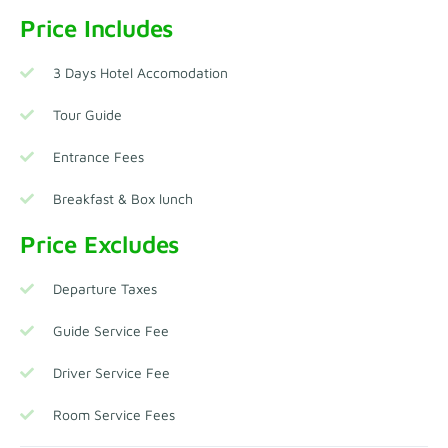
Price Includes
3 Days Hotel Accomodation
Tour Guide
Entrance Fees
Breakfast & Box lunch
Price Excludes
Departure Taxes
Guide Service Fee
Driver Service Fee
Room Service Fees