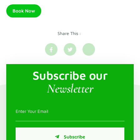
Book Now
Share This :
Subscribe our
Newsletter
Subscribe