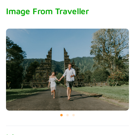
Image From Traveller