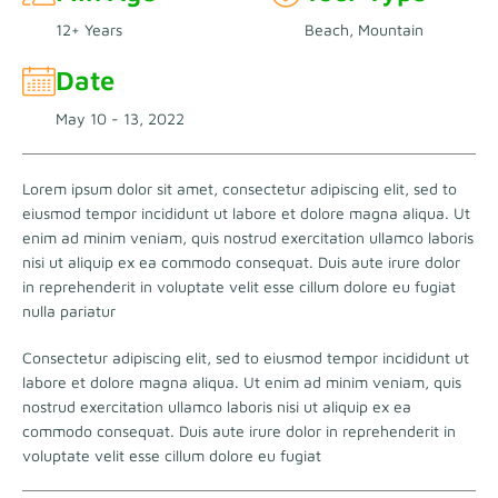
12+ Years
Beach, Mountain
Date
May 10 - 13, 2022
Lorem ipsum dolor sit amet, consectetur adipiscing elit, sed to
eiusmod tempor incididunt ut labore et dolore magna aliqua. Ut
enim ad minim veniam, quis nostrud exercitation ullamco laboris
nisi ut aliquip ex ea commodo consequat. Duis aute irure dolor
in reprehenderit in voluptate velit esse cillum dolore eu fugiat
nulla pariatur
Consectetur adipiscing elit, sed to eiusmod tempor incididunt ut
labore et dolore magna aliqua. Ut enim ad minim veniam, quis
nostrud exercitation ullamco laboris nisi ut aliquip ex ea
commodo consequat. Duis aute irure dolor in reprehenderit in
voluptate velit esse cillum dolore eu fugiat