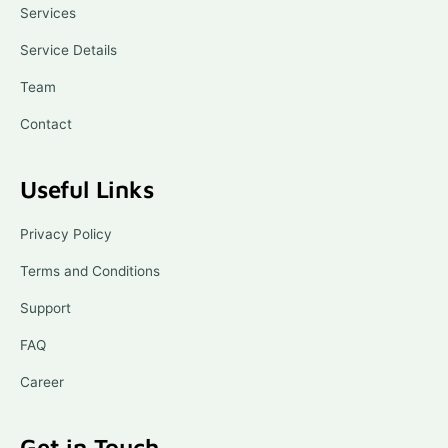
o
Services
k
-
l
Service Details
i
g
Team
h
t
Contact
Useful Links
Privacy Policy
Terms and Conditions
Support
FAQ
Career
Get in Touch