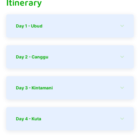
Itinerary
Day 1 - Ubud
Day 2 - Canggu
Day 3 - Kintamani
Day 4 - Kuta