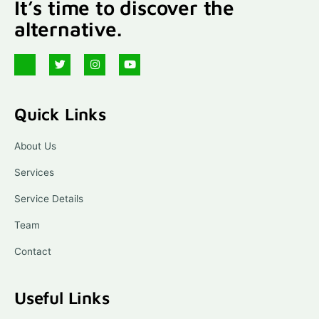
It’s time to discover the
alternative.
J
T
I
Y
k
w
n
o
i
i
s
u
-
t
t
t
f
t
a
u
Quick Links
a
e
g
b
c
r
r
e
e
a
b
m
About Us
o
o
Services
k
-
l
Service Details
i
g
Team
h
t
Contact
Useful Links