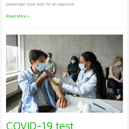
passenger must wait for an approval
Read More »
COVID-
19
test
requirement
in
various
countries
COVID-19 test