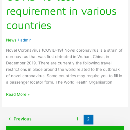
requirement in various
countries
News
/
admin
Novel Coronavirus (COVID-19) Novel coronavirus is a strain of
coronavirus that was first detected in Wuhan, China, in
December 2019. There are currently the following travel
restrictions in place around the world related to the outbreak
of novel coronavirus. Some countries may require you to fill in
a passenger locator form. The World Health Organisation
Read More »
←
Previous
1
2