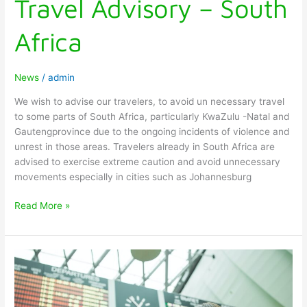
Travel Advisory – South
Africa
News
/
admin
We wish to advise our travelers, to avoid un necessary travel
to some parts of South Africa, particularly KwaZulu -Natal and
Gautengprovince due to the ongoing incidents of violence and
unrest in those areas. Travelers already in South Africa are
advised to exercise extreme caution and avoid unnecessary
movements especially in cities such as Johannesburg
Read More »
NEW
ENTRY
REQUIREMENTS
FOR