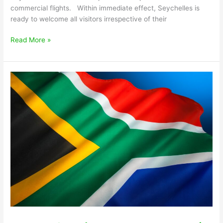
commercial flights. Within immediate effect, Seychelles is
ready to welcome all visitors irrespective of their
Read More »
Travel
Advisory
–
South
Africa