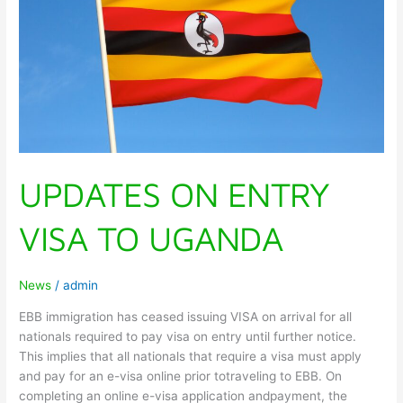
UGANDA
UPDATES ON ENTRY
VISA TO UGANDA
News
/
admin
EBB immigration has ceased issuing VISA on arrival for all
nationals required to pay visa on entry until further notice.
This implies that all nationals that require a visa must apply
and pay for an e-visa online prior totraveling to EBB. On
completing an online e-visa application andpayment, the