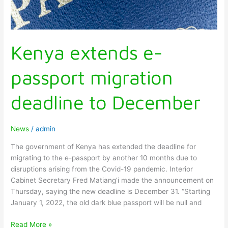
Kenya extends e-
passport migration
deadline to December
News
/
admin
The government of Kenya has extended the deadline for
migrating to the e-passport by another 10 months due to
disruptions arising from the Covid-19 pandemic. Interior
Cabinet Secretary Fred Matiang’i made the announcement on
Thursday, saying the new deadline is December 31. “Starting
January 1, 2022, the old dark blue passport will be null and
Read More »