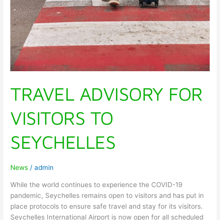
TRAVEL ADVISORY FOR
VISITORS TO
SEYCHELLES
News
/
admin
While the world continues to experience the COVID-19
pandemic, Seychelles remains open to visitors and has put in
place protocols to ensure safe travel and stay for its visitors.
Seychelles International Airport is now open for all scheduled