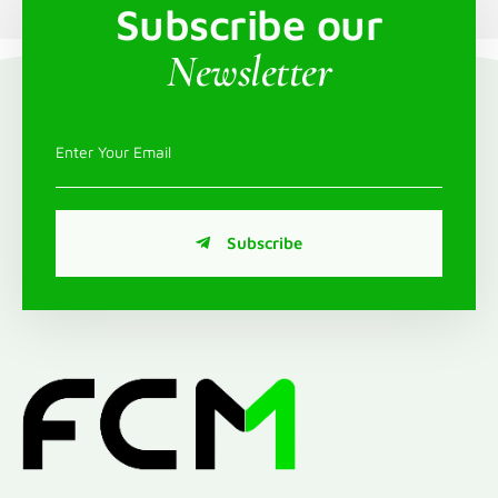
Subscribe our
Newsletter
Subscribe