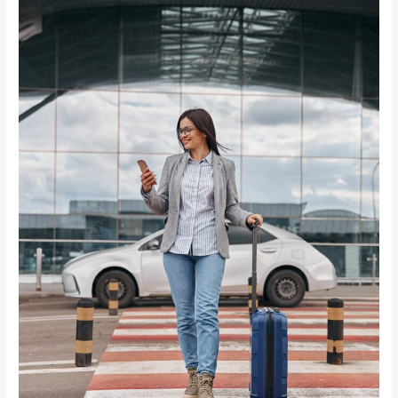
ADVISORY
FOR
VISITORS
TO
SEYCHELLES