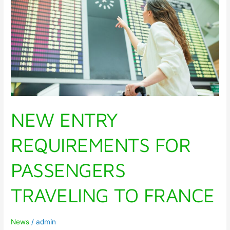
PASSENGERS
TRAVELING
TO
FRANCE
NEW ENTRY
REQUIREMENTS FOR
PASSENGERS
TRAVELING TO FRANCE
News
/
admin