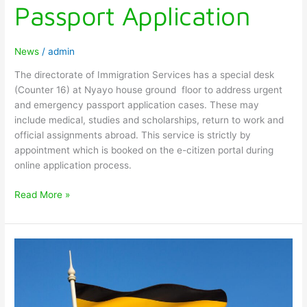
Passport Application
News
/
admin
The directorate of Immigration Services has a special desk
(Counter 16) at Nyayo house ground floor to address urgent
and emergency passport application cases. These may
include medical, studies and scholarships, return to work and
official assignments abroad. This service is strictly by
appointment which is booked on the e-citizen portal during
online application process.
Read More »
UPDATES
ON
ENTRY
VISA
TO