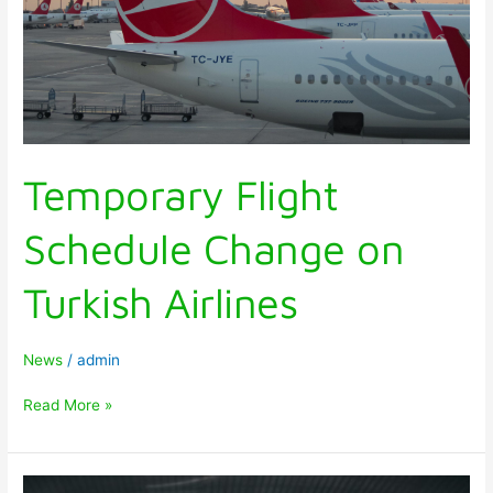
Temporary Flight
Schedule Change on
Turkish Airlines
News
/
admin
Read More »
TRAVEL