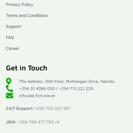
Privacy Policy
Terms and Conditions
Support
FAQ
Career
Get in Touch
The Address, 10th Floor, Muthangari Drive, Nairobi.
+254 20 4266 000 / +254 713 222 229
info@ke.fcm.travel
24/7 Support:
+254 702 032 557
JKIA:
+254 799 477 763 /4