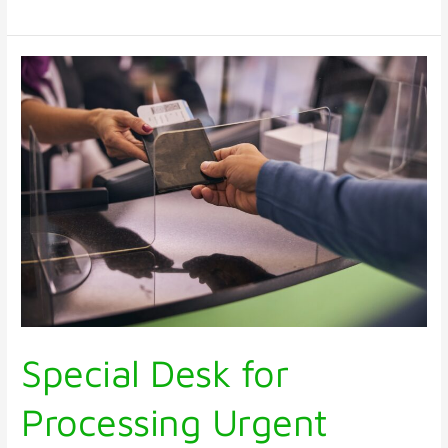
Special
Desk
for
Processing
Urgent
Passport
Application
Special Desk for
Processing Urgent